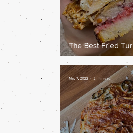
The Best Fried Tu
May 7, 2022
2 min read