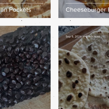
aan Pockets
Cheeseburger 
Sep 9, 2024
2 min read