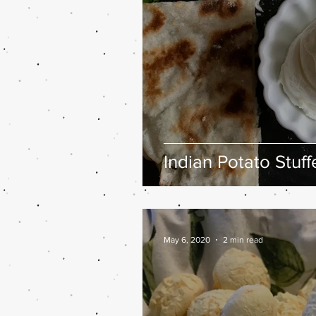
Indian Potato Stuf
May 6, 2020
2 min read