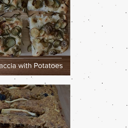
ccia with Potatoes