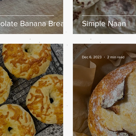
olate Banana Bread
Simple Naan
Dec 6, 2023
2 min read