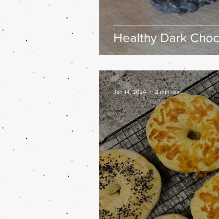
Healthy Dark Choc
Jan 14, 2024
2 min read