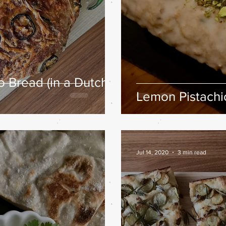
 Bread (in a Dutch
Lemon Pistachio
Jul 14, 2020
3 min read