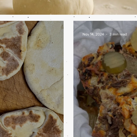
Nov 14, 2024
3 min read