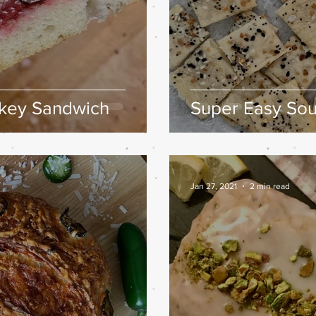
rkey Sandwich
Super Easy So
Jan 27, 2021
2 min read