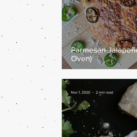
Parmesan Jalapeño
Oven)
Nov 1, 2020
2 min read