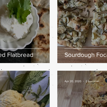
fed Flatbread
Sourdough Foca
Apr 20, 2020
2 min read