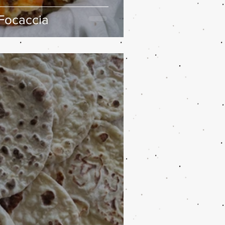
Focaccia