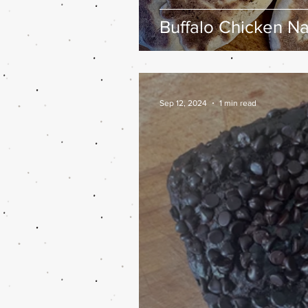
Buffalo Chicken N
Sep 12, 2024
1 min read