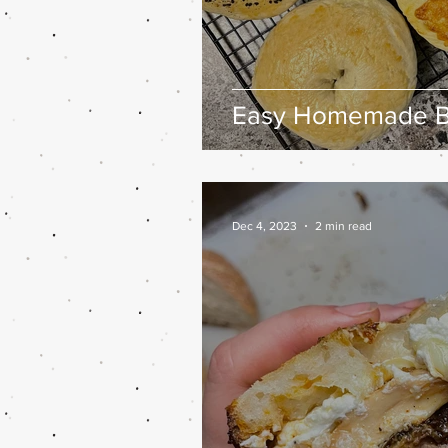
Easy Homemade B
Dec 4, 2023
2 min read