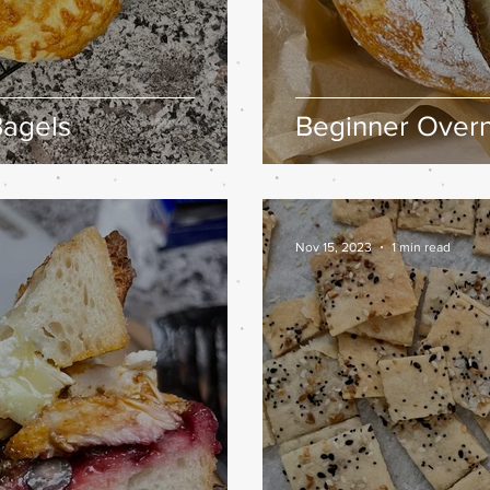
agels
Beginner Overn
Nov 15, 2023
1 min read