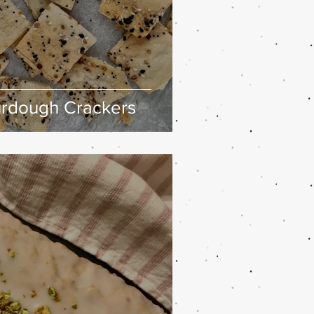
urdough Crackers