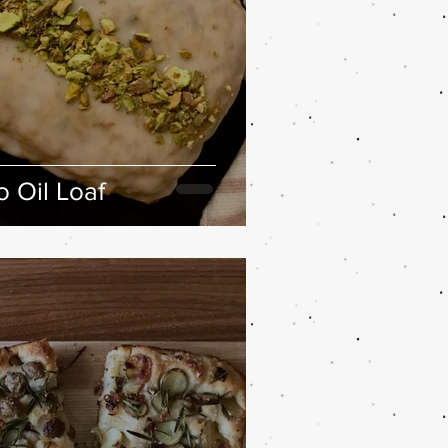
 Oil Loaf