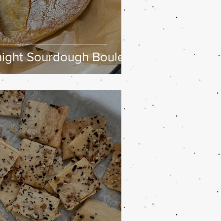
ight Sourdough Boule