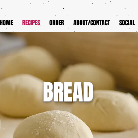
HOME
RECIPES
ORDER
ABOUT/CONTACT
SOCIAL
BREAD