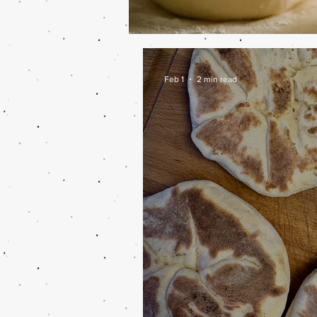
Feb 1
2 min read