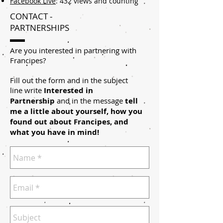
Facebook Live
: 432 views and counting
CONTACT -
PARTNERSHIPS
Are you interested in partnering with
Francipes?
Fill out the form and in the subject
line write
Interested in
Partnership
and in the message
tell
me a little about yourself, how you
found out about Francipes, and
what you have in mind!