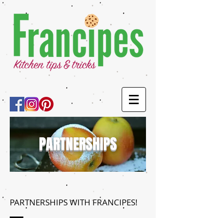
PARTNERSHIPS
PARTNERSHIPS WITH FRANCIPES!