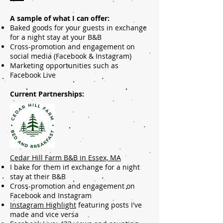
A sample of what I can offer:
Baked goods for your guests in exchange
for a night stay at your B&B
Cross-promotion and engagement on
social media (Facebook & Instagram)
Marketing opportunities such as
Facebook Live
Current Partnerships:
Cedar Hill Farm B&B in Essex, MA
I bake for them in exchange for a night
stay at their B&B
Cross-promotion and engagement on
Facebook and Instagram
Instagram Highlight
featuring posts I've
made and vice versa