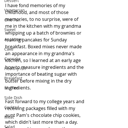
Dessert
I have fond memories of my 
Vegetarian
childhood, and most of those 
memories, to no surprise, were of 
One Pan
me in the kitchen with my grandma 
Sweet
whipping up a batch of brownies or 
Appetizer
making pancakes for Sunday 
breakfast. Boxed mixes never made 
Cake
an appearance in my grandma's 
Cupcake
kitchen, so I learned at an early age 
how to measure ingredients and the 
Healthy-ish
importance of beating sugar with 
Breakfast
butter before mixing in the dry 
ingredients.
Muffins
Side Dish
Fast forward to my college years and 
Cocktail
receiving packages filled with my 
aunt Pam's chocolate chip cookies, 
Meat
which didn't last more than a day. 
Salad