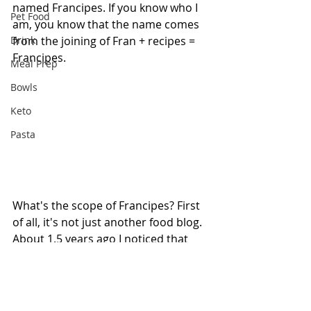
named Francipes. If you know who I 
Pet Food
am, you know that the name comes 
Drink
from the joining of Fran + recipes = 
Francipes.
Meal Prep
Bowls
Keto
Pasta
What's the scope of Francipes? First 
of all, it's not just another food blog. 
About 1.5 years ago I noticed that 
food videos were becoming very 
popular, and I can't go one day 
without seeing someone share or 
comment on one saying that they 