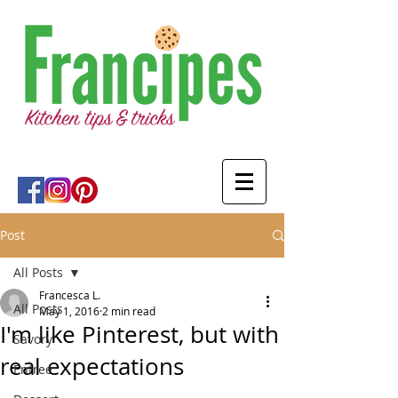
Post
All Posts
Francesca L.
All Posts
May 1, 2016
2 min read
I'm like Pinterest, but with
Savory
real expectations
Entree