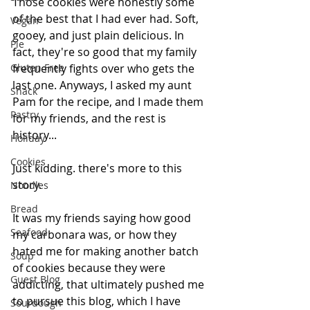
Those cookies were honestly some 
of the best that I had ever had. Soft, 
Vegan
gooey, and just plain delicious. In 
Pie
fact, they're so good that my family 
Gluten Free
frequently fights over who gets the 
last one. Anyways, I asked my aunt 
Snack
Pam for the recipe, and I made them 
Pastry
for my friends, and the rest is 
history...
Holiday
Cookies
Just kidding. there's more to this 
story.
Noodles
Bread
It was my friends saying how good 
Seafood
my carbonara was, or how they 
hated me for making another batch 
Soup
of cookies because they were 
Guest Blog
addicting, that ultimately pushed me 
to pursue this blog, which I have 
Sourdough