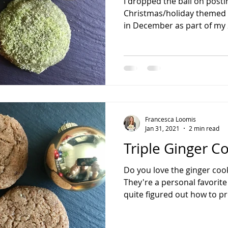
I dropped the ball on posti
Christmas/holiday themed 
in December as part of my 
Francesca Loomis
Jan 31, 2021
2 min read
Triple Ginger C
Do you love the ginger cook
They're a personal favorite
quite figured out how to pr