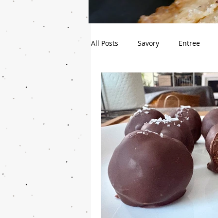
All Posts
Savory
Entree
Cupcake
Healthy-ish
B
Pie
Gluten Free
Snack
Guest Blog
Sourdough