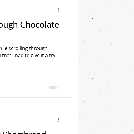
ough Chocolate
hile scrolling through
hat I had to give it a try. I
..