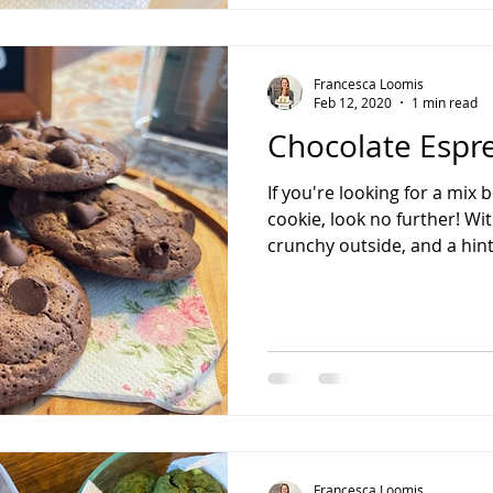
Francesca Loomis
Feb 12, 2020
1 min read
Chocolate Espr
If you're looking for a mix
cookie, look no further! Wi
crunchy outside, and a hint 
Francesca Loomis