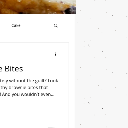
Cake
Salad
Vegan
 Bites
Seafood
Soup
e-y without the guilt? Look
lthy brownie bites that
d! And you wouldn’t even
ates. Servings: 24 bites
dates, pitted 3 tbsp
or Dutch processed cocoa 1
otein powder 2 tbsp creamy