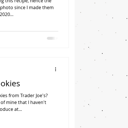
ng this recipe, hence the
photo since I made them
2020...
ookies
ies from Trader Joe's?
 of mine that I haven't
oduce at...