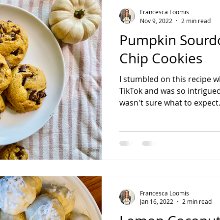
Francesca Loomis
Nov 9, 2022
2 min read
Pumpkin Sourd
Chip Cookies
I stumbled on this recipe w
TikTok and was so intrigued t
wasn't sure what to expect.
Francesca Loomis
Jan 16, 2022
2 min read