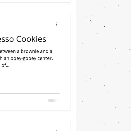
esso Cookies
 between a brownie and a
th an ooey-gooey center,
of...