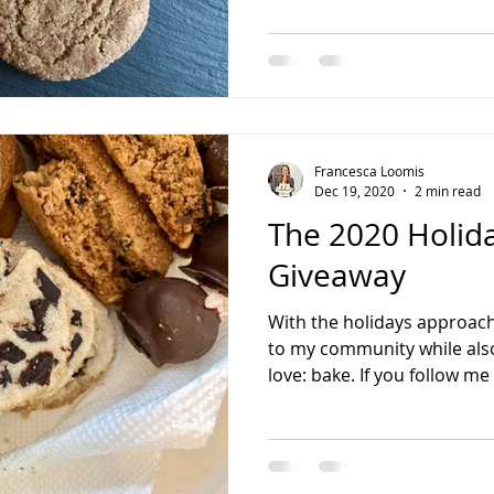
Francesca Loomis
Dec 19, 2020
2 min read
The 2020 Holid
Giveaway
With the holidays approach
to my community while also
love: bake. If you follow me 