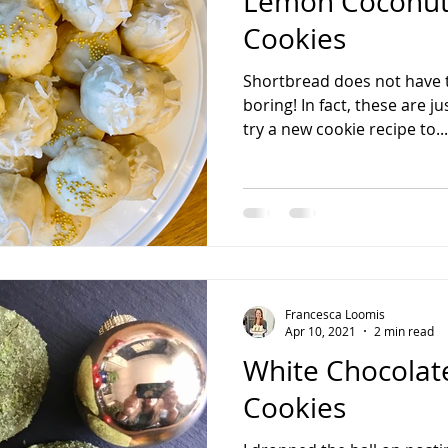
Lemon Coconut
Cookies
Shortbread does not have t
boring! In fact, these are j
try a new cookie recipe to...
Francesca Loomis
Apr 10, 2021
2 min read
White Chocolat
Cookies