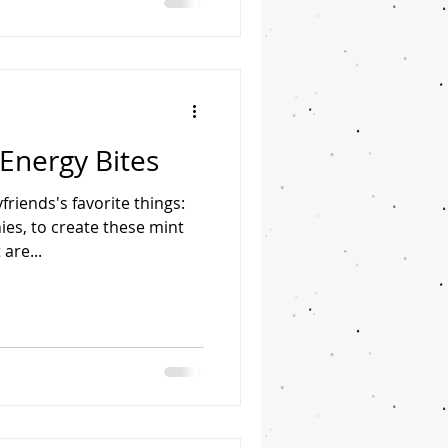
 syrup Pinch of salt 6 oz
ly chopped* 2 tsp coconut
Energy Bites
riends's favorite things:
ies, to create these mint
are...