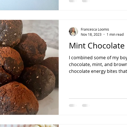
almond butter 2 tbsp maple
dark chocolate bar, rough
oil* Flaky sea sal
Francesca Loomis
Nov 18, 2023
1 min read
Mint Chocolate 
I combined some of my boyf
chocolate, mint, and brown
chocolate energy bites that 