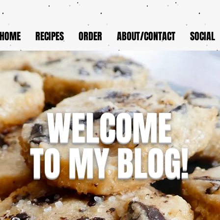
HOME
RECIPES
ORDER
ABOUT/CONTACT
SOCIAL
WELCOME
TO MY BLOG!