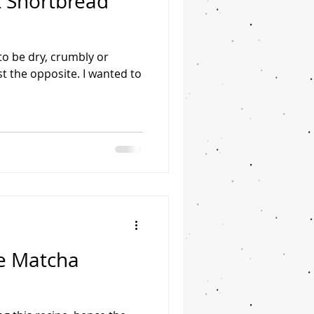
 Shortbread
o be dry, crumbly or
ust the opposite. I wanted to
e Matcha