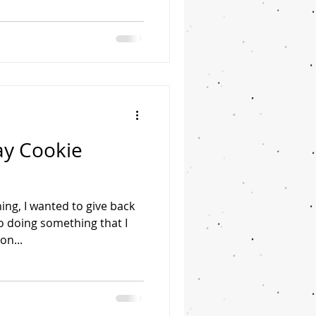
ay Cookie
ing, I wanted to give back
 doing something that I
on...