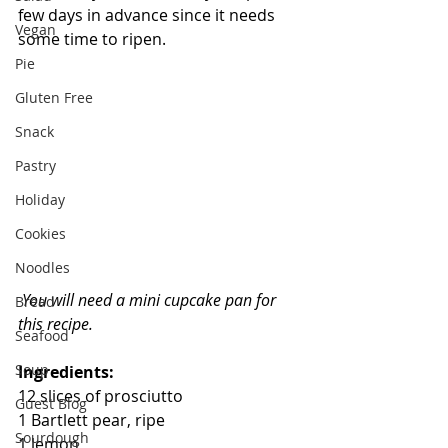
few days in advance since it needs 
Vegan
some time to ripen.
Pie
Gluten Free
Snack
Pastry
Holiday
Cookies
Noodles
You will need a mini cupcake pan for 
Bread
this recipe.
Seafood
Soup
Ingredients:
12 slices of prosciutto
Guest Blog
1 Bartlett pear, ripe
Sourdough
1 lemon