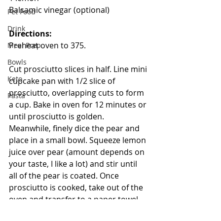
Balsamic vinegar (optional)
Pet Food
Drink
Directions:
Preheat oven to 375.
Meal Prep
Bowls
Cut prosciutto slices in half. Line mini 
Keto
cupcake pan with 1/2 slice of 
prosciutto, overlapping cuts to form 
Pasta
a cup. Bake in oven for 12 minutes or 
until prosciutto is golden. 
Meanwhile, finely dice the pear and 
place in a small bowl. Squeeze lemon 
juice over pear (amount depends on 
your taste, I like a lot) and stir until 
all of the pear is coated. Once 
prosciutto is cooked, take out of the 
oven and transfer to a paper towel 
to drain. Once cooled, spoon in 