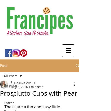
Post
All Posts
Francesca Loomis
All Posts
May 8, 2016
1 min read
Prosciutto Cups with Pear
Savory
Entree
These are a fun and easy little 