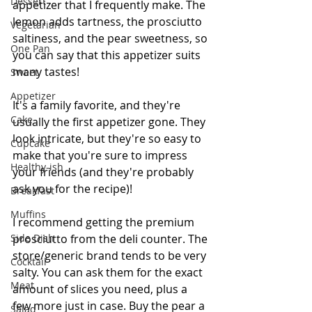
Dessert
appetizer that I frequently make. The 
lemon adds tartness, the prosciutto 
Vegetarian
saltiness, and the pear sweetness, so 
One Pan
you can say that this appetizer suits 
many tastes!
Sweet
Appetizer
It's a family favorite, and they're 
Cake
usually the first appetizer gone. They 
look intricate, but they're so easy to 
Cupcake
make that you're sure to impress 
Healthy-ish
your friends (and they're probably 
ask you for the recipe)!
Breakfast
Muffins
I recommend getting the premium 
Side Dish
prosciutto from the deli counter. The 
store/generic brand tends to be very 
Cocktail
salty. You can ask them for the exact 
Meat
amount of slices you need, plus a 
few more just in case. Buy the pear a 
Salad