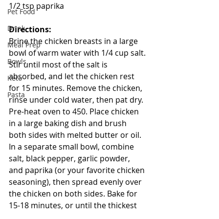
1/2 tsp paprika
Pet Food
Drink
Directions:
Brine the chicken breasts in a large 
Meal Prep
bowl of warm water with 1/4 cup salt. 
Bowls
Stir until most of the salt is 
absorbed, and let the chicken rest 
Keto
for 15 minutes. Remove the chicken, 
Pasta
rinse under cold water, then pat dry. 
Pre-heat oven to 450. Place chicken 
in a large baking dish and brush 
both sides with melted butter or oil. 
In a separate small bowl, combine 
salt, black pepper, garlic powder, 
and paprika (or your favorite chicken 
seasoning), then spread evenly over 
the chicken on both sides. Bake for 
15-18 minutes, or until the thickest 
part of the breasts reaches 160-170 