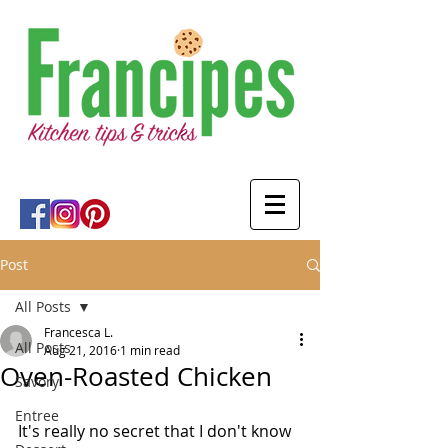
Post
All Posts
Francesca L.
All Posts
Aug 21, 2016
1 min read
Oven-Roasted Chicken
Savory
Entree
It's really no secret that I don't know 