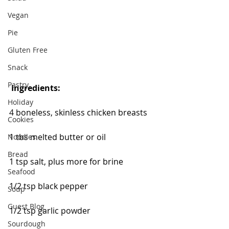
Vegan
Pie
Gluten Free
Snack
Pastry
Ingredients:
Holiday
4 boneless, skinless chicken breasts
Cookies
1 tbs melted butter or oil
Noodles
Bread
1 tsp salt, plus more for brine
Seafood
1/2 tsp black pepper
Soup
Guest Blog
1/2 tsp garlic powder
Sourdough