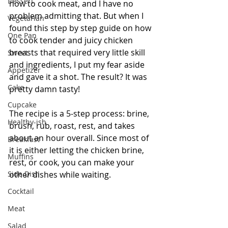
Dessert
how to cook meat, and I have no 
problem admitting that. But when I 
Vegetarian
found this step by step guide on how 
One Pan
to cook tender and juicy chicken 
breasts that required very little skill 
Sweet
and ingredients, I put my fear aside 
Appetizer
and gave it a shot. The result? It was 
Cake
pretty damn tasty!
Cupcake
The recipe is a 5-step process: brine, 
Healthy-ish
brush, rub, roast, rest, and takes 
about an hour overall. Since most of 
Breakfast
it is either letting the chicken brine, 
Muffins
rest, or cook, you can make your 
Side Dish
other dishes while waiting.
Cocktail
Meat
Salad