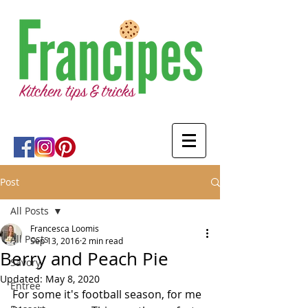
Post
All Posts
Francesca Loomis
All Posts
Sep 13, 2016
2 min read
Berry and Peach Pie
Savory
Updated:
May 8, 2020
Entree
For some it's football season, for me 