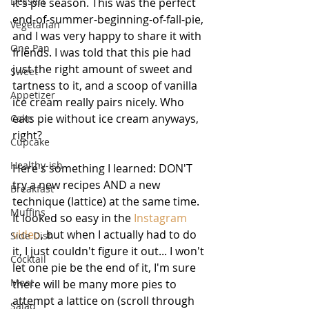
Dessert
it's pie season. This was the perfect 
end-of-summer-beginning-of-fall-pie, 
Vegetarian
and I was very happy to share it with 
One Pan
friends. I was told that this pie had 
just the right amount of sweet and 
Sweet
tartness to it, and a scoop of vanilla 
Appetizer
ice cream really pairs nicely. Who 
eats pie without ice cream anyways, 
Cake
right?
Cupcake
Healthy-ish
Here's something I learned: DON'T 
try a new recipes AND a new 
Breakfast
technique (lattice) at the same time. 
Muffins
It looked so easy in the 
Instagram 
video
, but when I actually had to do 
Side Dish
it, I just couldn't figure it out... I won't 
Cocktail
let one pie be the end of it, I'm sure 
Meat
there will be many more pies to 
attempt a lattice on (scroll through 
Salad