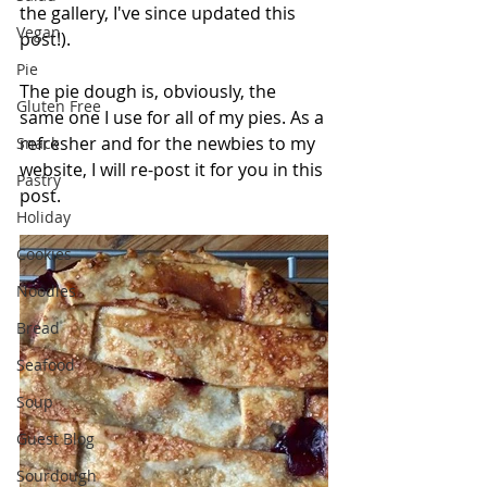
the gallery, I've since updated this 
Vegan
post!).
Pie
The pie dough is, obviously, the 
Gluten Free
same one I use for all of my pies. As a 
refresher and for the newbies to my 
Snack
website, I will re-post it for you in this 
Pastry
post. 
Holiday
Cookies
Noodles
Bread
Seafood
Soup
Guest Blog
Sourdough