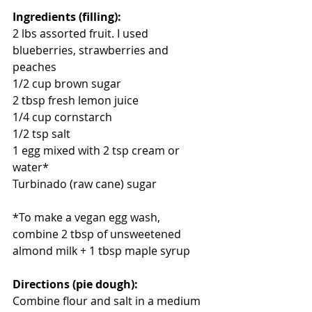
Ingredients (filling):
2 lbs assorted fruit. I used 
blueberries, strawberries and 
peaches
1/2 cup brown sugar
2 tbsp fresh lemon juice
1/4 cup cornstarch
1/2 tsp salt
1 egg mixed with 2 tsp cream or 
water*
Turbinado (raw cane) sugar
*To make a vegan egg wash, 
combine 2 tbsp of unsweetened 
almond milk + 1 tbsp maple syrup 
Directions (pie dough): 
Combine flour and salt in a medium 