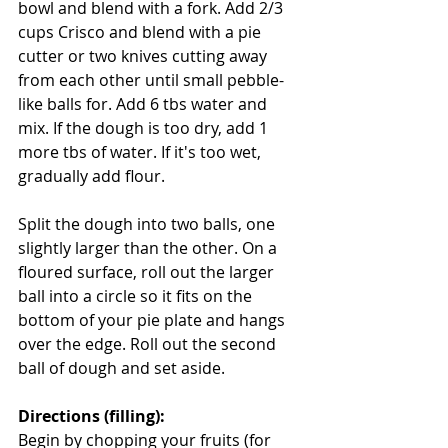
bowl and blend with a fork. Add 2/3 
cups Crisco and blend with a pie 
cutter or two knives cutting away 
from each other until small pebble-
like balls for. Add 6 tbs water and 
mix. If the dough is too dry, add 1 
more tbs of water. If it's too wet, 
gradually add flour.
Split the dough into two balls, one 
slightly larger than the other. On a 
floured surface, roll out the larger 
ball into a circle so it fits on the 
bottom of your pie plate and hangs 
over the edge. Roll out the second 
ball of dough and set aside.
Directions (filling):
Begin by chopping your fruits (for 