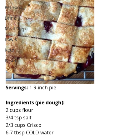
Pet Food
Drink
Meal Prep
Bowls
Keto
Pasta
Servings: 
1 9-inch pie
Ingredients (pie dough):
2 cups flour
3/4 tsp salt
2/3 cups Crisco
6-7 tbsp COLD water