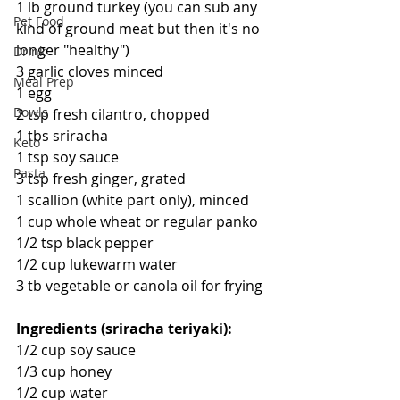
1 lb ground turkey (you can sub any 
Pet Food
kind of ground meat but then it's no 
longer "healthy")
Drink
3 garlic cloves minced
Meal Prep
1 egg
Bowls
2 tsp fresh cilantro, chopped
1 tbs sriracha
Keto
1 tsp soy sauce
Pasta
3 tsp fresh ginger, grated
1 scallion (white part only), minced
1 cup whole wheat or regular panko
1/2 tsp black pepper
1/2 cup lukewarm water
3 tb vegetable or canola oil for frying
Ingredients (sriracha teriyaki):
1/2 cup soy sauce
1/3 cup honey
1/2 cup water