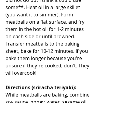
some**. Heat oil in a large skillet 
(you want it to simmer). Form 
meatballs on a flat surface, and fry 
them in the hot oil for 1-2 minutes 
on each side or until browned. 
Transfer meatballs to the baking 
sheet, bake for 10-12 minutes. If you 
bake them longer because you're 
unsure if they're cooked, don't. They 
will overcook!
Directions (sriracha teriyaki):
While meatballs are baking, combine 
soy sauce, honey, water, sesame oil, 
sriracha and ginger in a small 
saucepan over medium-low heat. 
Stir until honey is dissolved. Add in 
your cornstarch dissolved in water 