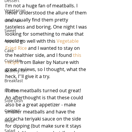
Dessert
I'm not a huge fan of meatballs. I 
Vegetarian
never understood the allure of them 
and usually find them pretty 
One Pan
tasteless and boring. One night I was 
Sweet
looking for something to make that 
Appetizer
would go well with this 
Vegetable 
Fried Rice
 and I wanted to stay on 
Cake
the healthier side, and I found 
this 
Cupcake
recipe
 from Baker by Nature with 
great reviews, so I thought, what the 
Healthy-ish
heck, I''ll give it a try.
Breakfast
These meatballs turned out great! 
Muffins
An afterthought is that these could 
Side Dish
also be a great appetizer - make 
Cocktail
smaller meatballs and have the 
sriracha teriyaki sauce on the side 
Meat
for dipping (but make sure it stays 
Salad