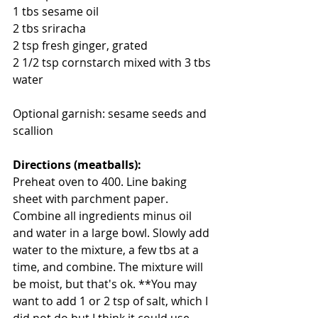
1 tbs sesame oil
2 tbs sriracha
2 tsp fresh ginger, grated
2 1/2 tsp cornstarch mixed with 3 tbs 
water
Optional garnish: sesame seeds and 
scallion
Directions (meatballs):
Preheat oven to 400. Line baking 
sheet with parchment paper. 
Combine all ingredients minus oil 
and water in a large bowl. Slowly add 
water to the mixture, a few tbs at a 
time, and combine. The mixture will 
be moist, but that's ok. **You may 
want to add 1 or 2 tsp of salt, which I 
did not do but I think it could use 