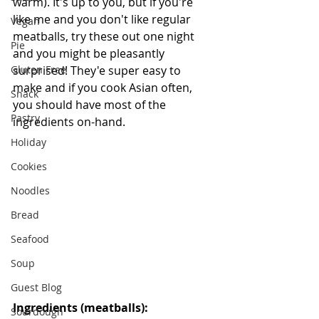
warm). It's up to you, but if you're 
like me and you don't like regular 
Vegan
meatballs, try these out one night 
Pie
and you might be pleasantly 
Gluten Free
surprised! They'e super easy to 
make and if you cook Asian often, 
Snack
you should have most of the 
Pastry
ingredients on-hand.
Holiday
Cookies
Noodles
Bread
Seafood
Soup
Guest Blog
Ingredients (meatballs):
Sourdough