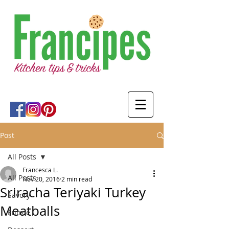
Post
All Posts
Francesca L.
All Posts
Nov 20, 2016
2 min read
Sriracha Teriyaki Turkey
Savory
Meatballs
Entree