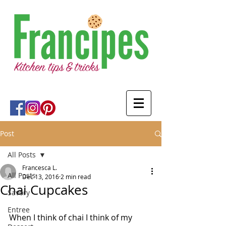
Post
All Posts
Francesca L.
All Posts
Dec 13, 2016
2 min read
Chai Cupcakes
Savory
Entree
When I think of chai I think of my 