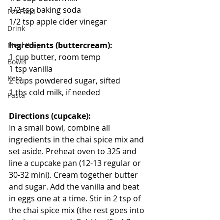
1/2 tsp baking soda
Pet Food
1/2 tsp apple cider vinegar
Drink
Ingredients (buttercream):
Meal Prep
1 cup butter, room temp
Bowls
1 tsp vanilla
Keto
2 cups powdered sugar, sifted
1 tbs cold milk, if needed
Pasta
Directions (cupcake):
In a small bowl, combine all 
ingredients in the chai spice mix and 
set aside. Preheat oven to 325 and 
line a cupcake pan (12-13 regular or 
30-32 mini). Cream together butter 
and sugar. Add the vanilla and beat 
in eggs one at a time. Stir in 2 tsp of 
the chai spice mix (the rest goes into 