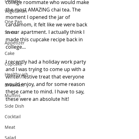
Dessert
college roommate who would make 
the most AMAZING chai tea. The 
Vegetarian
moment I opened the jar of 
One Pan
cardamom, it felt like we were back 
in our apartment. I actually think I 
Sweet
made this cupcake recipe back in 
Appetizer
college...
Cake
I recently had a holiday work party 
Cupcake
and I was trying to come up with a 
Healthy-ish
winter/festive treat that everyone 
would enjoy, and for some reason 
Breakfast
these came to mind. I have to say, 
Muffins
these were an absolute hit!
Side Dish
Cocktail
Meat
Salad