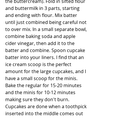
the buttercream). Fold in sifted flour 
and buttermilk in 3 parts, starting 
and ending with flour. Mix batter 
until just combined being careful not 
to over mix. In a small separate bowl, 
combine baking soda and apple 
cider vinegar, then add it to the 
batter and combine. Spoon cupcake 
batter into your liners. I find that an 
ice cream scoop is the perfect 
amount for the large cupcakes, and I 
have a small scoop for the minis. 
Bake the regular for 15-20 minutes 
and the minis for 10-12 minutes 
making sure they don't burn. 
Cupcakes are done when a toothpick 
inserted into the middle comes out 
clean. Let them sit for about 5 
minutes in the pan then transfer to a 