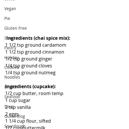
Vegan
Pie
Gluten Free
Ingredients (chai spice mix):
Snack
1 1/2 tsp ground cardamom
Pastry
1 1/2 tsp ground cinnamon
Holiday
1/2 tsp ground ginger
1/4 tsp ground cloves
Cookies
1/4 tsp ground nutmeg
Noodles
Ingredients (cupcake):
Bread
1/2 cup butter, room temp
Seafood
1 cup sugar
Soup
2 tsp vanilla
2 eggs
Guest Blog
1 1/4 cup flour, sifted
Sourdough
1/2 cup buttermilk