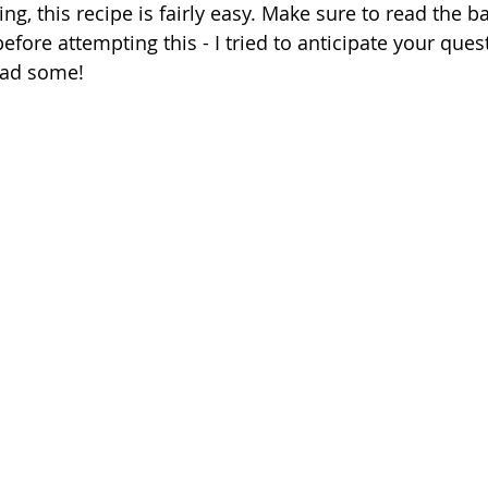
ing, this recipe is fairly easy. Make sure to read the b
efore attempting this - I tried to anticipate your ques
 had some!