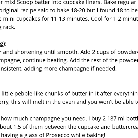
 mix! Scoop batter into cupcake liners. Bake regular
riginal recipe said to bake 18-20 but I found 18 to be j
 mini cupcakes for 11-13 minutes. Cool for 1-2 minut
g rack.
g):
er and shortening until smooth. Add 2 cups of powder
ampagne, continue beating. Add the rest of the powde
consistent, adding more champagne if needed.
little pebble-like chunks of butter in it after everythin
y, this will melt in the oven and you won't be able to
g how much champagne you need, I buy 2 187 ml bottl
bout 1.5 of them between the cupcake and buttercrea
 having a glass of Prosecco while baking!