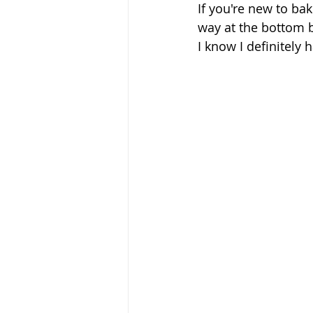
If you're new to bak
way at the bottom b
I know I definitely