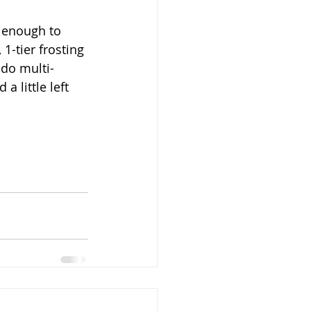
e enough to 
1-tier frosting 
 do multi-
a little left 