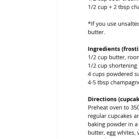
1/2 cup + 2 tbsp 
*If you use unsalted
butter.
Ingredients (frosti
1/2 cup butter, ro
1/2 cup shortening
4 cups powdered s
4-5 tbsp champagn
Directions (cupcak
Preheat oven to 350
regular cupcakes an
baking powder in a l
butter, egg whites