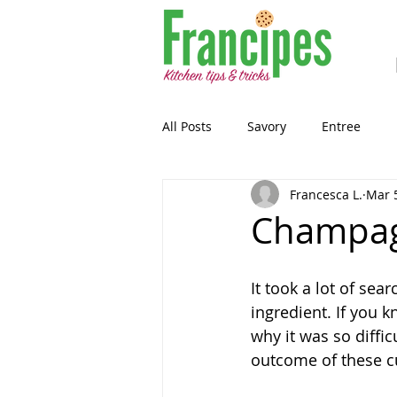
All Posts
Savory
Entree
Francesca L.
Mar 
Healthy-ish
Breakfast
Champag
Gluten Free
Snack
Past
It took a lot of sea
ingredient. If you k
why it was so diffic
Guest Blog
Sourdough
outcome of these c