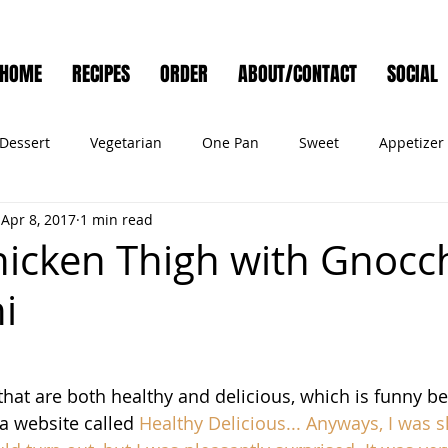
HOME
RECIPES
ORDER
ABOUT/CONTACT
SOCIAL
Dessert
Vegetarian
One Pan
Sweet
Appetizer
Apr 8, 2017
1 min read
Muffins
Side Dish
Cocktail
Meat
Salad
Ve
icken Thigh with Gnocc
i
ry
Holiday
Cookies
Noodles
Bread
Seafo
Pet Food
 that are both healthy and delicious, which is funny be
a website
 called 
Healthy Delicious
... Anyways, I was s