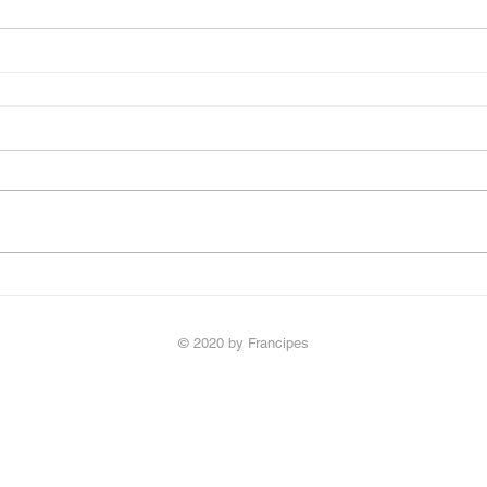
© 2020 by Francipes