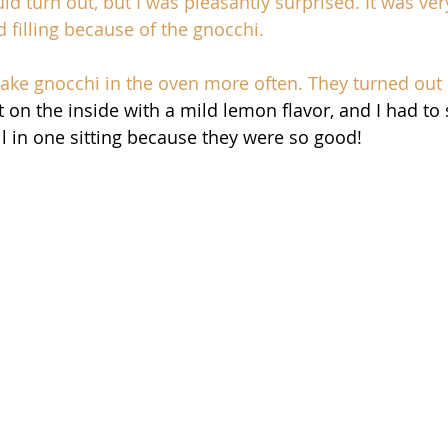
d turn out, but I was pleasantly surprised. It was very 
 filling because of the gnocchi. 
bake gnocchi in the oven more often. They turned out 
t on the inside with a mild lemon flavor, and I had to
l in one sitting because they were so good! 