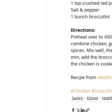
1 tsp crushed red 
Salt & pepper
1 bunch broccolini
Directions:
Preheat over to 450
combine chicken, gn
spices. Mix well, t
min, add the broccol
the chicken is cook
Recipe from 
Health
#Chicken
#Gnocchi
Savory
Entree
Healt