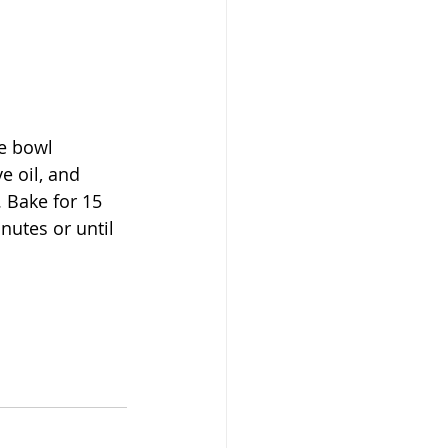
e bowl 
e oil, and 
 Bake for 15 
nutes or until 