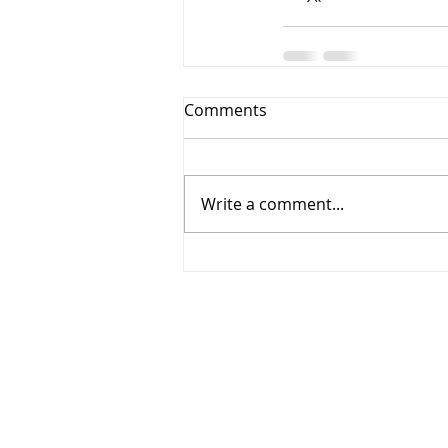
Comments
Write a comment...