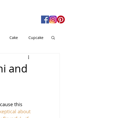
Cake
Cupcake
gan
Pie
hi and
od
Soup
cause this 
keptical about 