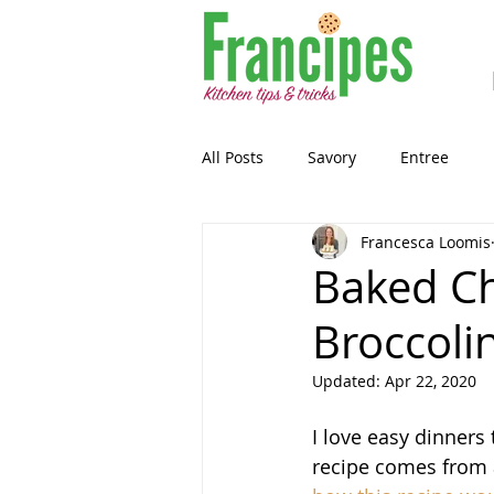
All Posts
Savory
Entree
Francesca Loomis
Healthy-ish
Breakfast
Baked Ch
Broccolin
Gluten Free
Snack
Past
Updated:
Apr 22, 2020
Guest Blog
Sourdough
I love easy dinners
recipe comes from 