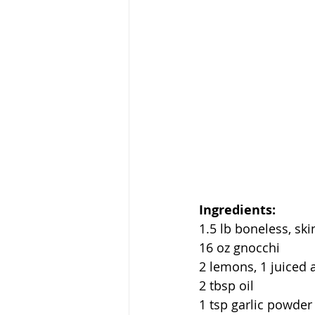
Ingredients:
1.5 lb boneless, ski
16 oz gnocchi
2 lemons, 1 juiced a
2 tbsp oil
1 tsp garlic powder