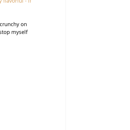
flavorful - if 
crunchy on 
 stop myself 