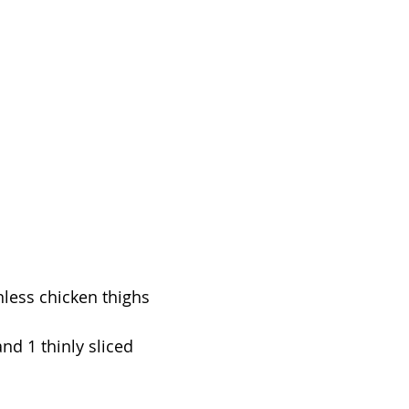
nless chicken thighs
nd 1 thinly sliced