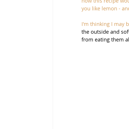
how this recipe woul
you like lemon - and
I'm thinking I may 
the outside and sof
from eating them al