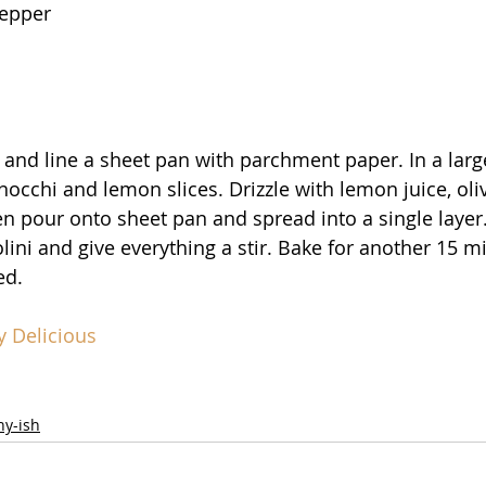
pepper
 and line a sheet pan with parchment paper. In a larg
occhi and lemon slices. Drizzle with lemon juice, oliv
hen pour onto sheet pan and spread into a single layer.
ini and give everything a stir. Bake for another 15 mi
ed.
y Delicious
hy-ish