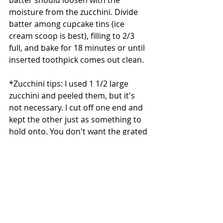
batter should loosen with the 
moisture from the zucchini. Divide 
batter among cupcake tins (ice 
cream scoop is best), filling to 2/3 
full, and bake for 18 minutes or until 
inserted toothpick comes out clean.
*Zucchini tips: I used 1 1/2 large 
zucchini and peeled them, but it's 
not necessary. I cut off one end and 
kept the other just as something to 
hold onto. You don't want the grated 
zucchini to turn into mush. To drain, 
I just took a handful of zucchini and 
squeezed most of the liquid out 
before adding it to the batter.
Directions (frosting):
In a stand mixer fixed with a paddle, 