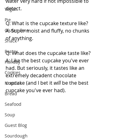
water very hard if not impossible to 
detect.
Vegan
Pie
Q: What is the cupcake texture like?
Gluten Free
A: Super moist and fluffy, no chunks 
of anything.
Snack
Pastry
Q: What does the cupcake taste like?
A: Like the best cupcake you've ever 
Holiday
had. But seriously, it tastes like an 
Cookies
extremely decadent chocolate 
cupcake (and I bet it 
will 
be the best 
Noodles
cupcake you've ever had).
Bread
Seafood
Soup
Guest Blog
Sourdough