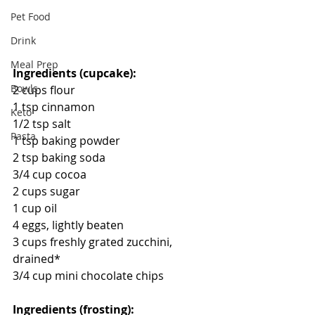
Pet Food
Drink
Meal Prep
Ingredients (cupcake):
Bowls
2 cups flour
1 tsp cinnamon
Keto
1/2 tsp salt
Pasta
1 tsp baking powder
2 tsp baking soda
3/4 cup cocoa
2 cups sugar
1 cup oil
4 eggs, lightly beaten
3 cups freshly grated zucchini, 
drained*
3/4 cup mini chocolate chips
Ingredients (frosting):