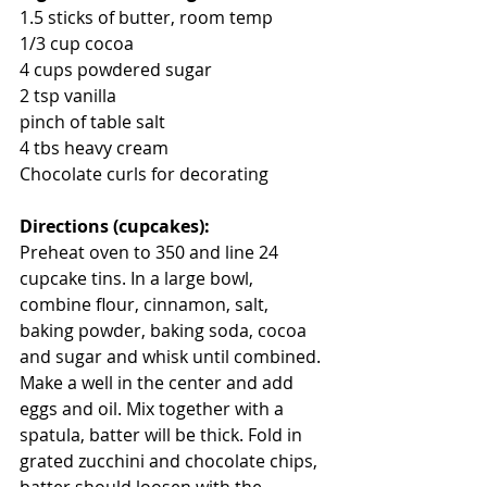
1.5 sticks of butter, room temp
1/3 cup cocoa
4 cups powdered sugar
2 tsp vanilla
pinch of table salt
4 tbs heavy cream
Chocolate curls for decorating
Directions (cupcakes):
Preheat oven to 350 and line 24 
cupcake tins. In a large bowl, 
combine flour, cinnamon, salt, 
baking powder, baking soda, cocoa 
and sugar and whisk until combined. 
Make a well in the center and add 
eggs and oil. Mix together with a 
spatula, batter will be thick. Fold in 
grated zucchini and chocolate chips, 