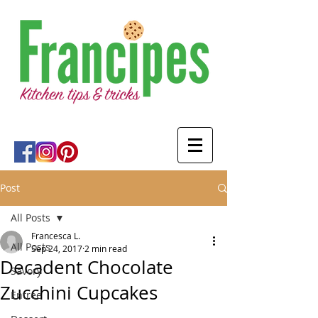
Post
All Posts
Francesca L.
All Posts
Sep 24, 2017
2 min read
Decadent Chocolate
Savory
Zucchini Cupcakes
Entree