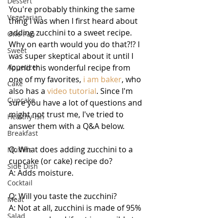
Dessert
You're probably thinking the same 
Vegetarian
thing I was when I first heard about 
adding zucchini to a sweet recipe. 
One Pan
Why on earth would you do that?!? I 
Sweet
was super skeptical about it until I 
Appetizer
found this wonderful recipe from 
one of my favorites, 
i am baker
, who 
Cake
also has a 
video tutorial
. Since I'm 
Cupcake
sure you have a lot of questions and 
might not trust me, I've tried to 
Healthy-ish
answer them with a Q&A below.
Breakfast
Q: What does adding zucchini to a 
Muffins
cupcake (or cake) recipe do?
Side Dish
A: Adds moisture.
Cocktail
Q: Will you taste the zucchini?
Meat
A: Not at all, zucchini is made of 95% 
Salad