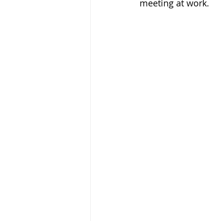
meeting at work.