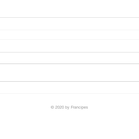
© 2020 by Francipes