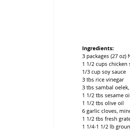
Ingredients:
3 packages (27 oz)
1 1/2 cups chicken 
1/3 cup soy sauce
3 tbs rice vinegar
3 tbs sambal oelek, 
1 1/2 tbs sesame oi
1 1/2 tbs olive oil
6 garlic cloves, mi
1 1/2 tbs fresh grat
1 1/4-1 1/2 lb grou