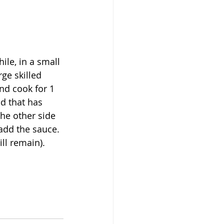
le, in a small 
ge skilled 
nd cook for 1 
d that has 
he other side 
add the sauce. 
ll remain). 