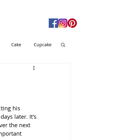
Cake
Cupcake
gan
Pie
od
Soup
ting his 
ays later. It's 
er the next 
important 