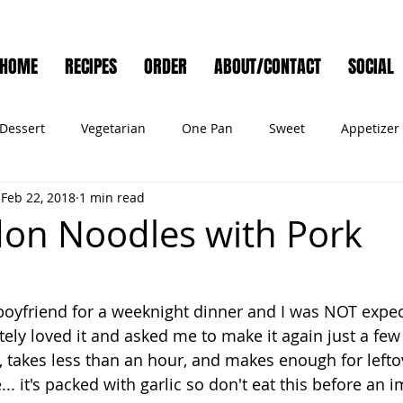
HOME
RECIPES
ORDER
ABOUT/CONTACT
SOCIAL
Dessert
Vegetarian
One Pan
Sweet
Appetizer
Feb 22, 2018
1 min read
Muffins
Side Dish
Cocktail
Meat
Salad
Ve
don Noodles with Pork
ry
Holiday
Cookies
Noodles
Bread
Seafo
boyfriend for a weeknight dinner and I was NOT expec
ely loved it and asked me to make it again just a few d
Pet Food
 takes less than an hour, and makes enough for leftov
.. it's packed with garlic so don't eat this before an 