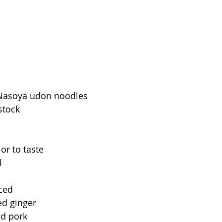
 Nasoya udon noodles
stock
or to taste
l
nced
ed ginger
nd pork