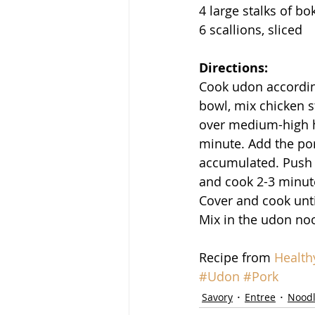
4 large stalks of bo
6 scallions, sliced
Directions:
Cook udon according
bowl, mix chicken st
over medium-high he
minute. Add the por
accumulated. Push t
and cook 2-3 minute
Cover and cook unti
Mix in the udon noo
Recipe from 
Health
#Udon
#Pork
Savory
Entree
Nood