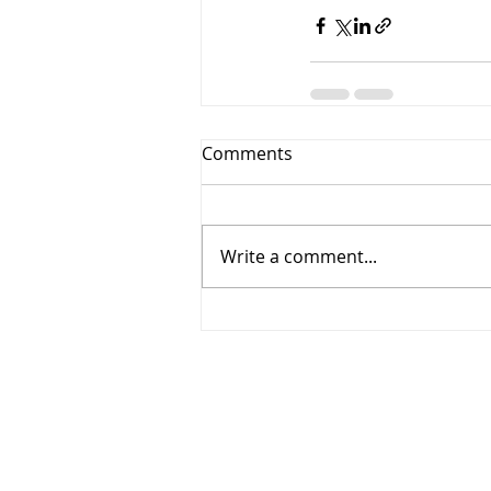
Comments
Write a comment...