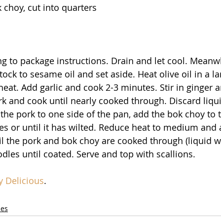
k choy, cut into quarters
 to package instructions. Drain and let cool. Meanwhi
ock to sesame oil and set aside. Heat olive oil in a lar
at. Add garlic and cook 2-3 minutes. Stir in ginger a
k and cook until nearly cooked through. Discard liqui
he pork to one side of the pan, add the bok choy to t
s or until it has wilted. Reduce heat to medium and 
l the pork and bok choy are cooked through (liquid wi
dles until coated. Serve and top with scallions.
y Delicious
.
les