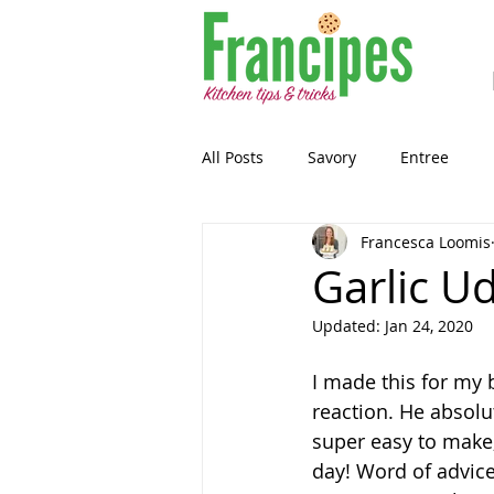
All Posts
Savory
Entree
Francesca Loomis
Healthy-ish
Breakfast
Garlic U
Updated:
Jan 24, 2020
Gluten Free
Snack
Past
I made this for my 
reaction. He absolut
Guest Blog
Sourdough
super easy to make,
day! Word of advice.