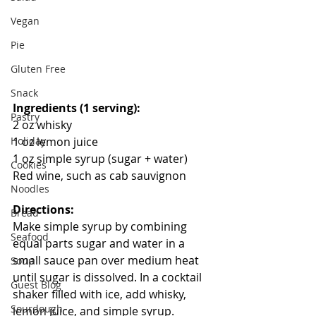
Vegan
Pie
Gluten Free
Snack
Ingredients (1 serving):
Pastry
2 oz whisky
Holiday
1 oz lemon juice
1 oz simple syrup (sugar + water)
Cookies
Red wine, such as cab sauvignon
Noodles
Directions:
Bread
Make simple syrup by combining 
Seafood
equal parts sugar and water in a 
small sauce pan over medium heat 
Soup
until sugar is dissolved. In a cocktail 
Guest Blog
shaker filled with ice, add whisky, 
Sourdough
lemon juice, and simple syrup. 