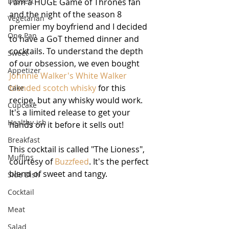
Dessert
I am a HUGE Game of Thrones fan 
and the night of the season 8 
Vegetarian
premier my boyfriend and I decided 
One Pan
to have a GoT themed dinner and 
cocktails. To understand the depth 
Sweet
of our obsession, we even bought 
Appetizer
Johnnie Walker's White Walker 
blended scotch whisky
 for this 
Cake
recipe, but any whisky would work. 
Cupcake
It's a limited release to get your 
Healthy-ish
hands on it before it sells out!
Breakfast
This cocktail is called "The Lioness", 
Muffins
courtesy of 
Buzzfeed
. It's the perfect 
blend of sweet and tangy.
Side Dish
Cocktail
Meat
Salad