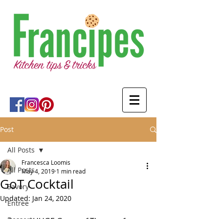
Post
All Posts
Francesca Loomis
All Posts
May 4, 2019
1 min read
GoT Cocktail
Savory
Updated:
Jan 24, 2020
Entree