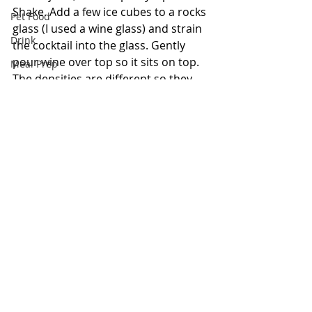
Shake. Add a few ice cubes to a rocks 
Pet Food
glass (I used a wine glass) and strain 
Drink
the cocktail into the glass. Gently 
pour wine over top so it sits on top. 
Meal Prep
The densities are different so they 
Bowls
won't blend.
Keto
Just a little 
#funfact
: whisky is typically 
Pasta
made in Scotland, while whiskey with an 
extra "e" is made in the U.S.A..
#Cocktail
Cocktail