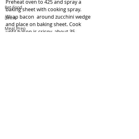
Preheat oven to 425 and spray a 
Pet Food
baking sheet with cooking spray. 
Wrap bacon  around zucchini wedge 
Drink
and place on baking sheet. Cook 
Meal Prep
until bacon is crispy, about 35 
minutes. Serve with a side of dipping 
Bowls
ranch.
Keto
Pasta
Recipe from 
Delish
Savory
Appetizer
Meat
Comments