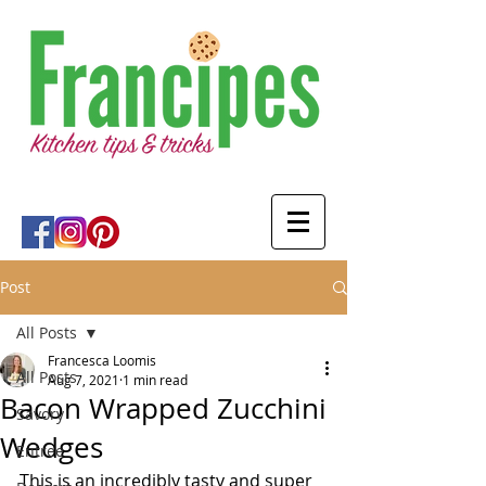
Post
All Posts
Francesca Loomis
All Posts
Aug 7, 2021
1 min read
Bacon Wrapped Zucchini
Savory
Wedges
Entree
This is an incredibly tasty and super 