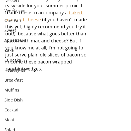
Dessert
easy side for your summer picnic. I 
Vegetarian
made these to accompany a 
baked 
mac and cheese
 (if you haven't made 
One Pan
this yet, highly recommend you try it 
Sweet
out!), because what goes better than 
Appetizer
bacon with mac and cheese? But if 
you know me at all, I'm not going to 
Cake
just serve plain ole slices of bacon so 
Cupcake
in come these bacon wrapped 
zucchini wedges.
Healthy-ish
Breakfast
Muffins
Side Dish
Cocktail
Meat
Salad