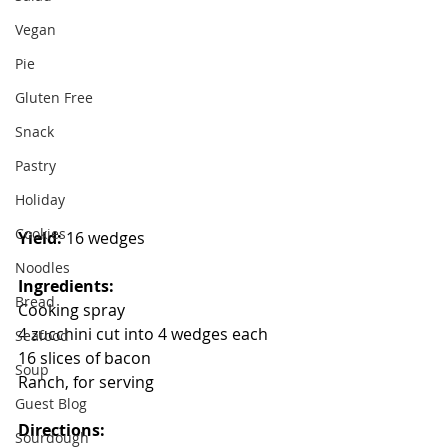
Vegan
Pie
Gluten Free
Snack
Pastry
Holiday
Cookies
Yield:
 16 wedges
Noodles
Ingredients:
Bread
Cooking spray
4 zucchini cut into 4 wedges each
Seafood
16 slices of bacon
Soup
Ranch, for serving
Guest Blog
Directions:
Sourdough