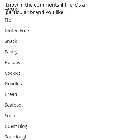
know in the comments if there’s a 
Vegan
particular brand you like!
Pie
Gluten Free
Snack
Pastry
Holiday
Cookies
Noodles
Bread
Seafood
Soup
Guest Blog
Sourdough