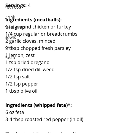
Servings:
 4
Pet Food
Drink
Ingredients (meatballs):
1 lb ground chicken or turkey
Meal Prep
1/4 cup regular or breadcrumbs
Bowls
2 garlic cloves, minced
Keto
2 tbsp chopped fresh parsley
1 lemon, zest
Pasta
1 tsp dried oregano
1/2 tsp dried dill weed
1/2 tsp salt
1/2 tsp pepper
1 tbsp olive oil
Ingredients (whipped feta)*:
6 oz feta
3-4 tbsp roasted red pepper (in oil)