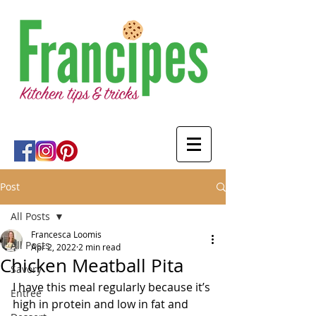
Post
All Posts
Francesca Loomis
All Posts
Apr 2, 2022
2 min read
Chicken Meatball Pita
Savory
I have this meal regularly because it’s 
Entree
high in protein and low in fat and 