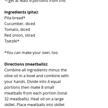
*I get at least 6 portions from this
Ingredients (pita):
Pita bread*
Cucumber, diced
Tomato, diced
Red onion, sliced
Tzatziki*
*You can make your own, too
Directions (meatballs):
Combine all ingredients minus the 
olive oil in a bowl and combine with 
your hands. Divide into 4 equal 
portions then make 8 small 
meatballs from each portion (total 
32 meatballs). Heat oil on a large 
skillet. Place meatballs into skillet 