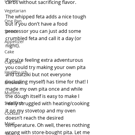
Dessert
carbs without sacrificing flavor. 
Vegetarian
The whipped feta adds a nice tough 
One Pan
but if you don’t have a food 
processor you can just add some 
Sweet
crumbled feta and call it a day (or 
Appetizer
night).
Cake
If you’re feeling extra adventurous 
Cupcake
you could try making your own pita 
Healthy-ish
and tzatziki but not everyone 
(including myself) has time for that! I 
Breakfast
made my own pita once and while 
Muffins
the dough itself is easy to make I 
Side Dish
really struggled with heating/cooking 
it on my stovetop and my oven 
Cocktail
doesn’t reach the desired 
Meat
temperature. Oh well, theres nothing 
wrong with store-bought pita. Let me 
Salad