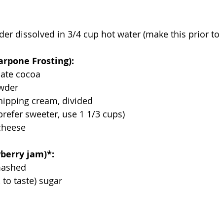
er dissolved in 3/4 cup hot water (make this prior to
arpone Frosting):
late cocoa
owder
hipping cream, divided
prefer sweeter, use 1 1/3 cups)
cheese
berry jam)*:
 mashed
, to taste) sugar