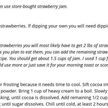
can use store-bought strawberry jam.
strawberries. If dipping your own you will need dippi
trawberries you will most likely have to get 2 lbs of stra
 you plan to eat them, you can add the remaining strawb
ipe. You should get about 1.5 cups of jam. I used 1 cup fo
ld use more or just save it for your morning toast or sco
 frosting because it needs time to cool. Sift cocoa int
powder. Bring 1 cup of heavy cream to a boil. Slowly
king, until cocoa is dissolved. Add remaining 1/2 cu
until sugar dissolves. Chill until cold, at least 2 hours