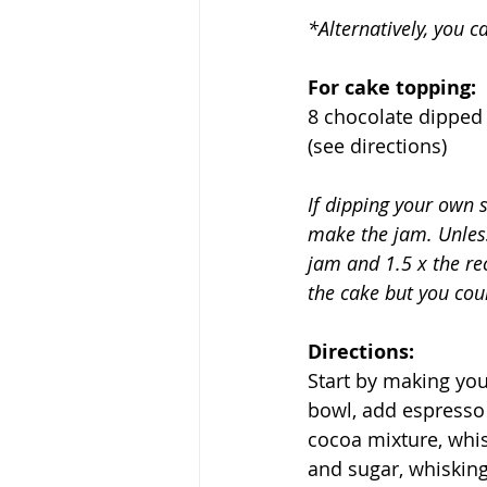
*Alternatively, you 
For cake topping:
8 chocolate dipped 
(see directions)
If dipping your own s
make the jam. Unless
jam and 1.5 x the rec
the cake but you cou
Directions:
Start by making your
bowl, add espresso 
cocoa mixture, whis
and sugar, whisking 