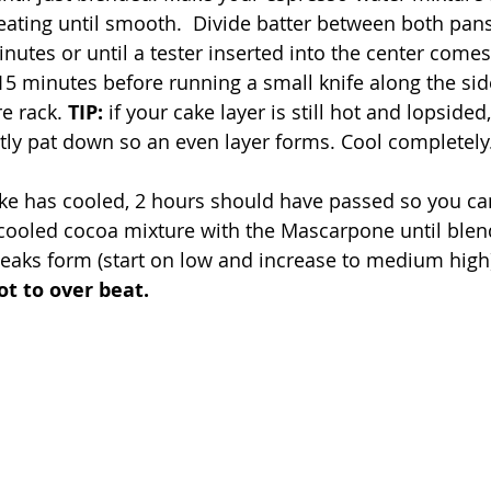
beating until smooth.  Divide batter between both pa
nutes or until a tester inserted into the center comes
 15 minutes before running a small knife along the si
e rack. 
TIP: 
if your cake layer is still hot and lopsided
tly pat down so an even layer forms. Cool completely.
ke has cooled, 2 hours should have passed so you can
 cooled cocoa mixture with the Mascarpone until blen
aks form (start on low and increase to medium high)
ot to over beat. 