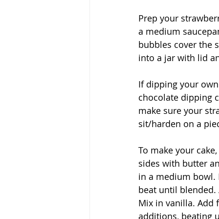
Prep your strawberr
a medium saucepan 
bubbles cover the su
into a jar with lid a
If dipping your own
chocolate dipping c
make sure your str
sit/harden on a pie
To make your cake,
sides with butter an
in a medium bowl. B
beat until blended. 
Mix in vanilla. Add 
additions, beating 