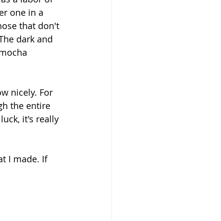
r one in a 
hose that don't 
 The dark and 
 mocha 
w nicely. For 
h the entire 
ck, it's really 
t I made. If 