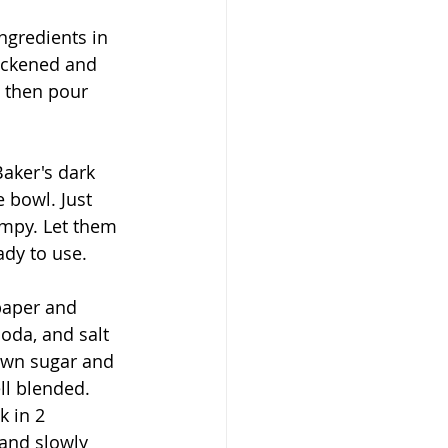
ngredients in 
ickened and 
l then pour 
Baker's dark 
 bowl. Just 
mpy. Let them 
ady to use.
paper and 
oda, and salt 
own sugar and 
ll blended. 
k in 2 
and slowly 