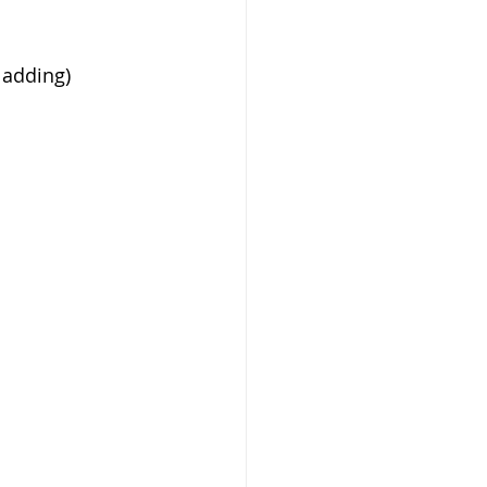
 adding)