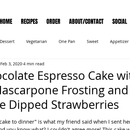
HOME
RECIPES
ORDER
ABOUT/CONTACT
SOCIAL
Dessert
Vegetarian
One Pan
Sweet
Appetizer
Feb 3, 2020
4 min read
Muffins
Side Dish
Cocktail
Meat
Salad
Ve
colate Espresso Cake wi
ascarpone Frosting and
ry
Holiday
Cookies
Noodles
Bread
Seafo
e Dipped Strawberries
Pet Food
 cake to dinner" is what my friend said when I sent her
And you know what? I couldn't agree more! This cake w