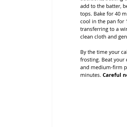
add to the batter, 
tops. Bake for 40 mi
cool in the pan for
transferring to a wir
clean cloth and gen
By the time your ca
frosting. Beat your
and medium-firm pe
minutes. 
Careful n