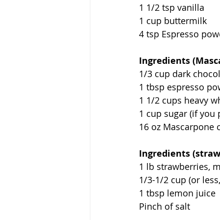
1 1/2 tsp vanilla
1 cup buttermilk
4 tsp Espresso powd
Ingredients (Masc
1/3 cup dark choco
1 tbsp espresso p
1 1/2 cups heavy w
1 cup sugar (if you 
16 oz Mascarpone 
Ingredients (straw
1 lb strawberries,
1/3-1/2 cup (or less
1 tbsp lemon juice
Pinch of salt