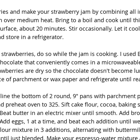
ies and make your strawberry jam by combining all i
over medium heat. Bring to a boil and cook until th
rface, about 20 minutes. Stir occasionally. Let it coo
nd store in a refrigerator.
 strawberries, do so while the jam is cooking. I used 
hocolate that conveniently comes in a microwaveable
awberries are dry so the chocolate doesn't become lu
ce of parchment or wax paper and refrigerate until re
 line the bottom of 2 round, 9" pans with parchment 
d preheat oven to 325. Sift cake flour, cocoa, baking s
eat butter in an electric mixer until smooth. Add br
Add eggs, 1 at a time, and beat each addition until we
flour mixture in 3 additions, alternating with buttermil
until just blended. Make your espresso-water mixture 