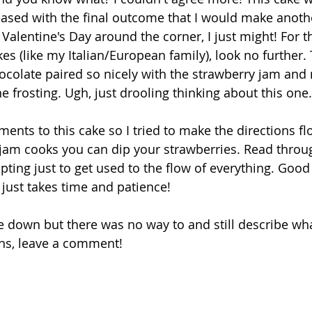
eased with the final outcome that I would make anothe
Valentine's Day around the corner, I just might! For t
es (like my Italian/European family), look no further.
ocolate paired so nicely with the strawberry jam and
 frosting. Ugh, just drooling thinking about this one.
nts to this cake so I tried to make the directions flo
jam cooks you can dip your strawberries. Read throug
ting just to get used to the flow of everything. Good lu
 just takes time and patience!
itle down but there was no way to and still describe wha
ns, leave a comment!