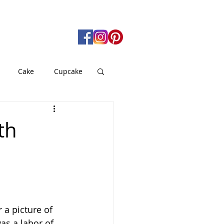
Cake
Cupcake
gan
Pie
th
od
Soup
 a picture of 
as a labor of 