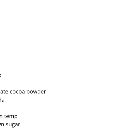
:
late cocoa powder
da
om temp
wn sugar