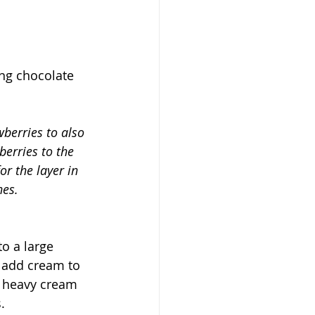
ng chocolate 
wberries to also 
erries to the 
r the layer in 
nes.
o a large 
 add cream to 
p heavy cream 
. 