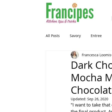
All Posts
Savory
Entree
Francesca Loomis
Healthy-ish
Breakfast
Dark Cho
Mocha M
Gluten Free
Snack
Past
Chocolat
Guest Blog
Sourdough
Updated:
Sep 26, 2020
"I want to take that
the final product. 