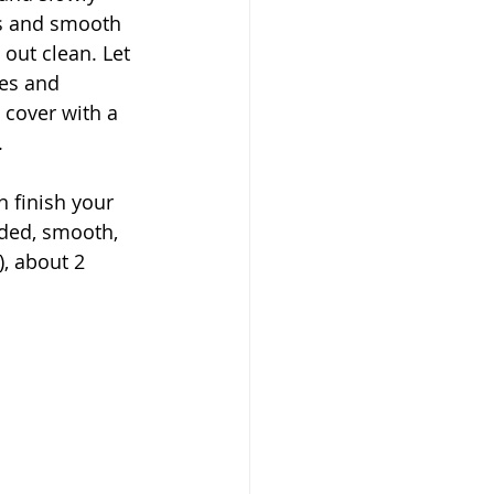
ns and smooth 
 out clean. Let 
des and 
, cover with a 
 
 finish your 
ded, smooth, 
, about 2 