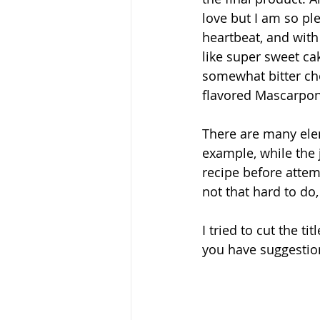
love but I am so pl
heartbeat, and with 
like super sweet cak
somewhat bitter ch
flavored Mascarpone
There are many eleme
example, while the 
recipe before attemp
not that hard to do,
I tried to cut the t
you have suggestio