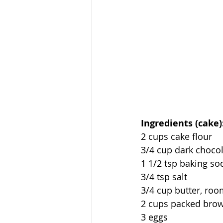
Ingredients (cake)
2 cups cake flour
3/4 cup dark choco
1 1/2 tsp baking so
3/4 tsp salt
3/4 cup butter, ro
2 cups packed bro
3 eggs