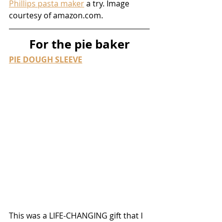
Phillips pasta maker
 a try. Image 
courtesy of amazon.com.
For the pie baker
PIE DOUGH SLEEVE
This was a LIFE-CHANGING gift that I 