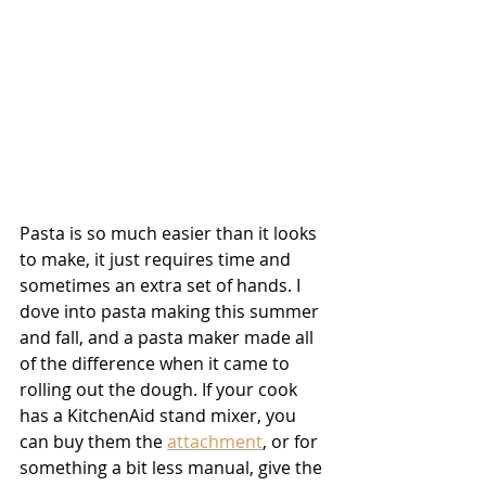
Pasta is so much easier than it looks 
to make, it just requires time and 
sometimes an extra set of hands. I 
dove into pasta making this summer 
and fall, and a pasta maker made all 
of the difference when it came to 
rolling out the dough. If your cook 
has a KitchenAid stand mixer, you 
can buy them the 
attachment
, or for 
something a bit less manual, give the 