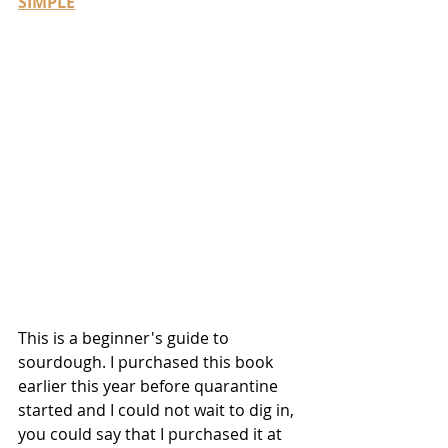
SIMPLE
This is a beginner's guide to 
sourdough. I purchased this book 
earlier this year before quarantine 
started and I could not wait to dig in, 
you could say that I purchased it at 