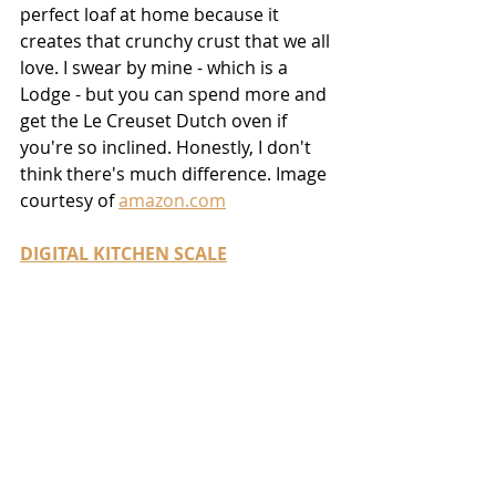
perfect loaf at home because it 
creates that crunchy crust that we all 
love. I swear by mine - which is a 
Lodge - but you can spend more and 
get the Le Creuset Dutch oven if 
you're so inclined. Honestly, I don't 
think there's much difference. Image 
courtesy of 
amazon.com
DIGITAL KITCHEN SCALE