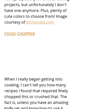
projects, but unfortunately I don't 
have one anymore. Plus, plenty of 
cute colors to choose from! Image 
courtesy of 
kitchenaid.com
FOOD CHOPPER
When I really began getting into 
cooking, I can't tell you how many 
recipes I found that required finely 
chopped this or crushed that. The 
fact is, unless you have an amazing 
knife set and know how to use it, 