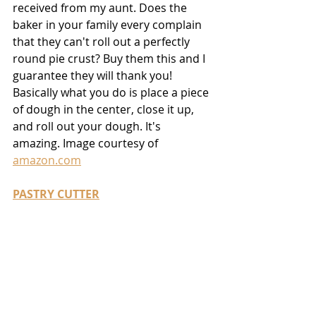
received from my aunt. Does the 
baker in your family every complain 
that they can't roll out a perfectly 
round pie crust? Buy them this and I 
guarantee they will thank you! 
Basically what you do is place a piece 
of dough in the center, close it up, 
and roll out your dough. It's 
amazing. Image courtesy of 
amazon.com
PASTRY CUTTER