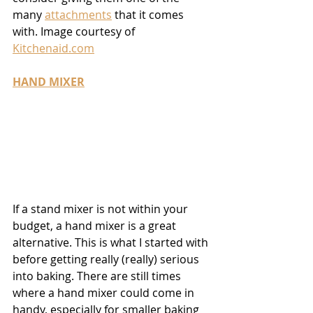
many 
attachments
 that it comes 
with. Image courtesy of 
Kitchenaid.com
HAND MIXER
If a stand mixer is not within your 
budget, a hand mixer is a great 
alternative. This is what I started with 
before getting really (really) serious 
into baking. There are still times 
where a hand mixer could come in 
handy, especially for smaller baking 