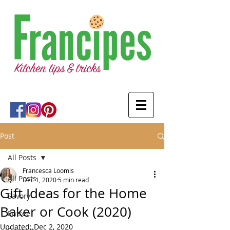
Post
All Posts
Francesca Loomis
All Posts
Dec 1, 2020
5 min read
Gift Ideas for the Home
Savory
Baker or Cook (2020)
Entree
Updated:
Dec 2, 2020