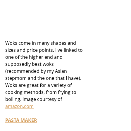
Woks come in many shapes and 
sizes and price points. I've linked to 
one of the higher end and 
supposedly best woks 
(recommended by my Asian 
stepmom and the one that I have). 
Woks are great for a variety of 
cooking methods, from frying to 
boiling. Image courtesy of 
amazon.com
PASTA MAKER