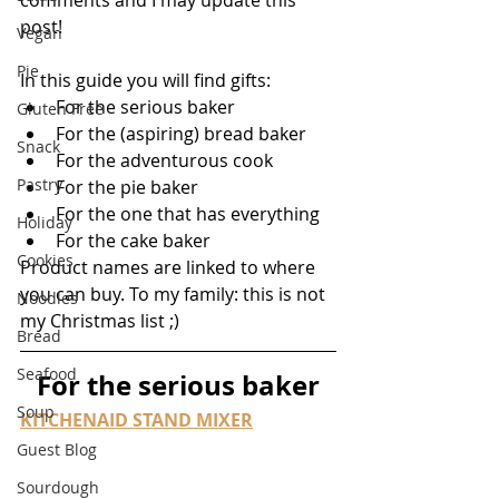
comments and I may update this 
post!
Vegan
Pie
In this guide you will find gifts:
For the serious baker
Gluten Free
For the (aspiring) bread baker
Snack
For the adventurous cook
Pastry
For the pie baker
For the one that has everything
Holiday
For the cake baker
Cookies
Product names are linked to where 
you can buy. To my family: this is not 
Noodles
my Christmas list ;)
Bread
Seafood
For the serious baker
Soup
KITCHENAID STAND MIXER
Guest Blog
Sourdough