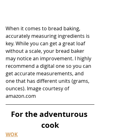
When it comes to bread baking, 
accurately measuring ingredients is 
key. While you can get a great loaf 
without a scale, your bread baker 
may notice an improvement. I highly 
recommend a digital one so you can 
get accurate measurements, and 
one that has different units (grams, 
ounces). Image courtesy of 
amazon.com
For the adventurous 
cook
WOK