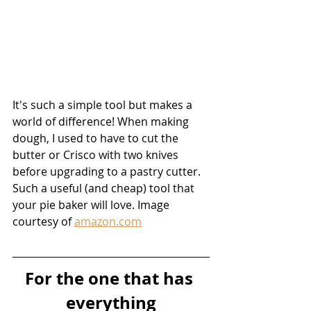
It's such a simple tool but makes a 
world of difference! When making 
dough, I used to have to cut the 
butter or Crisco with two knives 
before upgrading to a pastry cutter. 
Such a useful (and cheap) tool that 
your pie baker will love. Image 
courtesy of 
amazon.com
For the one that has 
everything