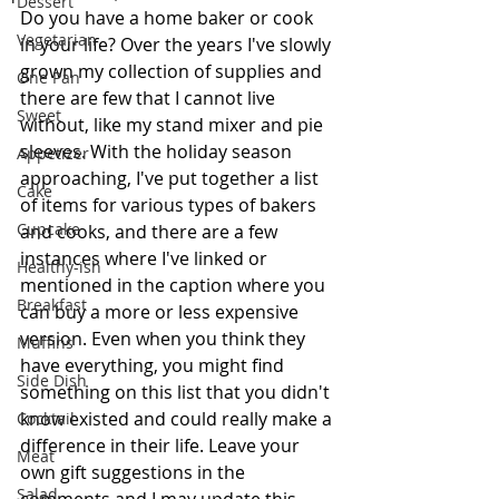
Dessert
Do you have a home baker or cook 
Vegetarian
in your life? Over the years I've slowly 
grown my collection of supplies and 
One Pan
there are few that I cannot live 
Sweet
without, like my stand mixer and pie 
sleeves. With the holiday season 
Appetizer
approaching, I've put together a list 
Cake
of items for various types of bakers 
Cupcake
and cooks, and there are a few 
instances where I've linked or 
Healthy-ish
mentioned in the caption where you 
Breakfast
can buy a more or less expensive 
version. Even when you think they 
Muffins
have everything, you might find 
Side Dish
something on this list that you didn't 
know existed and could really make a 
Cocktail
difference in their life. Leave your 
Meat
own gift suggestions in the 
Salad