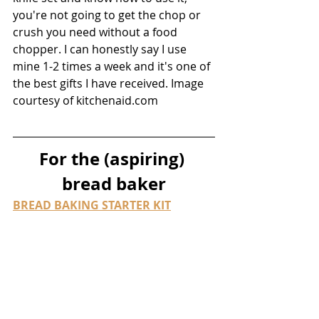
you're not going to get the chop or 
crush you need without a food 
chopper. I can honestly say I use 
mine 1-2 times a week and it's one of 
the best gifts I have received. Image 
courtesy of kitchenaid.com
For the (aspiring) 
bread baker
BREAD BAKING STARTER KIT