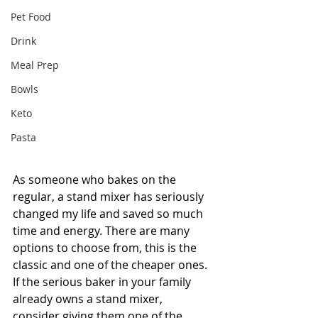
Pet Food
Drink
Meal Prep
Bowls
Keto
Pasta
As someone who bakes on the 
regular, a stand mixer has seriously 
changed my life and saved so much 
time and energy. There are many 
options to choose from, this is the 
classic and one of the cheaper ones. 
If the serious baker in your family 
already owns a stand mixer, 
consider giving them one of the 