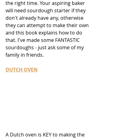
the right time. Your aspiring baker 
will need sourdough starter if they 
don't already have any, otherwise 
they can attempt to make their own 
and this book explains how to do 
that. I've made some FANTASTIC 
sourdoughs - just ask some of my 
family in friends.
DUTCH OVEN
A Dutch oven is KEY to making the 