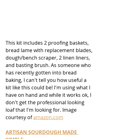
This kit includes 2 proofing baskets, 
bread lame with replacement blades, 
dough/bench scraper, 2 linen liners, 
and basting brush. As someone who 
has recently gotten into bread 
baking, I can't tell you how useful a 
kit like this could be! I'm using what I 
have on hand and while it works ok, I 
don't get the professional looking 
loaf that I'm looking for. Image 
courtesy of 
amazon.com
ARTISAN SOURDOUGH MADE 