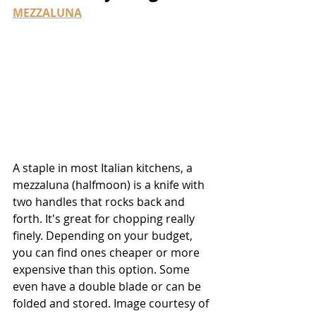
MEZZALUNA
A staple in most Italian kitchens, a 
mezzaluna (halfmoon) is a knife with 
two handles that rocks back and 
forth. It's great for chopping really 
finely. Depending on your budget, 
you can find ones cheaper or more 
expensive than this option. Some 
even have a double blade or can be 
folded and stored. Image courtesy of 