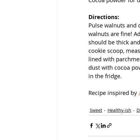
Directions:
Pulse walnuts and d
walnuts are fine! A
should be thick and
cookie scoop, measur
lined with parchmen
dust with cocoa pow
in the fridge. 
Recipe inspired by 
Sweet
Healthy-ish
D