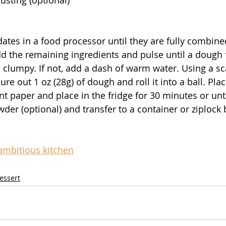
ates in a food processor until they are fully combine
dd the remaining ingredients and pulse until a dough
 clumpy. If not, add a dash of warm water. Using a sc
e out 1 oz (28g) of dough and roll it into a ball. Pla
t paper and place in the fridge for 30 minutes or until
der (optional) and transfer to a container or ziplock 
ambitious kitchen
essert