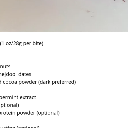
(1 oz/28g per bite)
lnuts
 mejdool dates
 cocoa powder (dark preferred)
 
permint extract
ptional)
rotein powder (optional)
sting (optional)