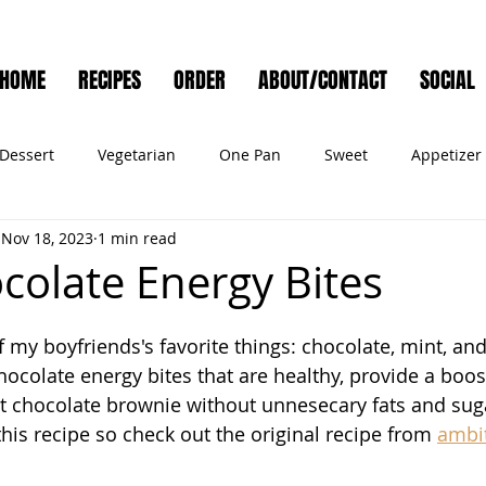
HOME
RECIPES
ORDER
ABOUT/CONTACT
SOCIAL
Dessert
Vegetarian
One Pan
Sweet
Appetizer
Nov 18, 2023
1 min read
Muffins
Side Dish
Cocktail
Meat
Salad
Ve
colate Energy Bites
ry
Holiday
Cookies
Noodles
Bread
Seafo
my boyfriends's favorite things: chocolate, mint, and
hocolate energy bites that are healthy, provide a boost
nt chocolate brownie without unnesecary fats and suga
Pet Food
this recipe so check out the original recipe from 
ambit