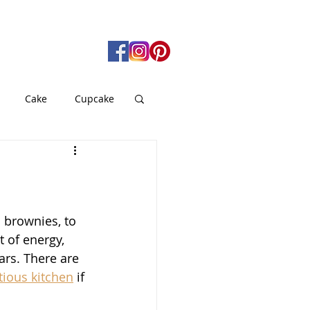
Cake
Cupcake
gan
Pie
od
Soup
 brownies, to 
 of energy, 
rs. There are 
ious kitchen
 if 