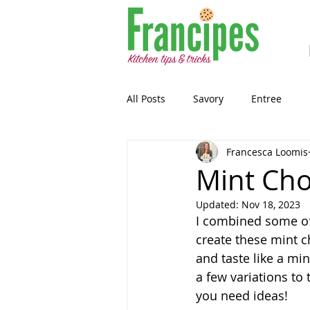
All Posts
Savory
Entree
Francesca Loomis
Healthy-ish
Breakfast
Mint Cho
Updated:
Nov 18, 2023
Gluten Free
Snack
Past
I combined some of 
create these mint c
and taste like a mi
Guest Blog
Sourdough
a few variations to 
you need ideas!