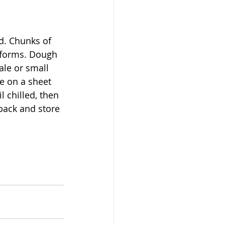
d. Chunks of 
 forms. Dough 
ale or small 
ce on a sheet 
 chilled, then 
back and store 