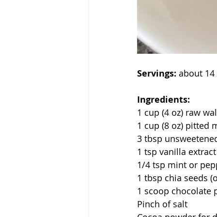
Servings:
 about 14 
Ingredients:
1 cup (4 oz) raw wa
1 cup (8 oz) pitted
3 tbsp unsweetened
1 tsp vanilla extract
1/4 tsp mint or pep
1 tbsp chia seeds (o
1 scoop chocolate p
Pinch of salt 
Cocoa powder for du