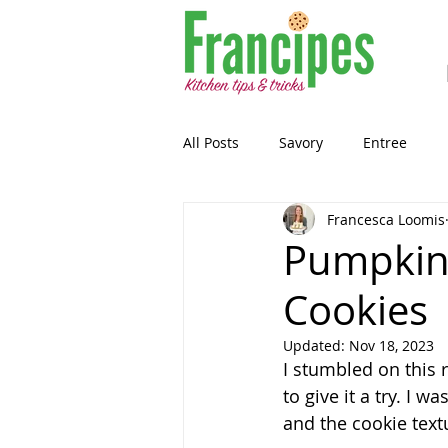
All Posts
Savory
Entree
Francesca Loomis
Healthy-ish
Breakfast
Pumpkin
Cookies
Gluten Free
Snack
Past
Updated:
Nov 18, 2023
I stumbled on this 
Guest Blog
Sourdough
to give it a try. I w
and the cookie textu