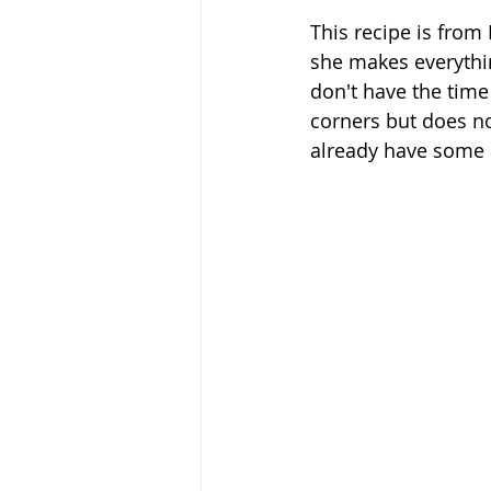
This recipe is from
she makes everythin
don't have the time
corners but does no
already have some a