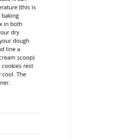
ature (this is 
 baking 
 in both 
our dry 
 your dough 
d line a 
 cream scoop) 
 cookies rest 
 cool. The 
ner. 