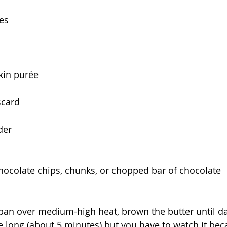
es
in purée
scard
der
chocolate chips, chunks, or chopped bar of chocolate
an over medium-high heat, brown the butter until da
e long (about 5 minutes) but you have to watch it beca