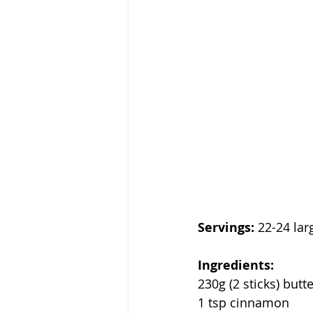
Servings:
 22-24 lar
Ingredients:
230g (2 sticks) butt
1 tsp cinnamon