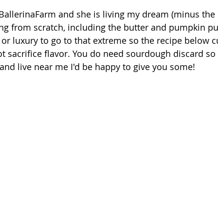
 BallerinaFarm and she is living my dream (minus the k
g from scratch, including the butter and pumpkin puré
 or luxury to go to that extreme so the recipe below c
t sacrifice flavor. You do need sourdough discard so i
nd live near me I'd be happy to give you some! 