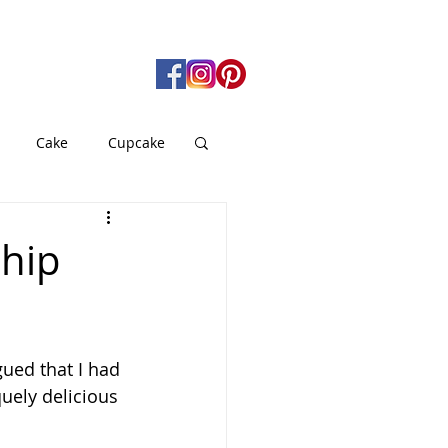
Cake
Cupcake
gan
Pie
hip
od
Soup
gued that I had 
quely delicious 