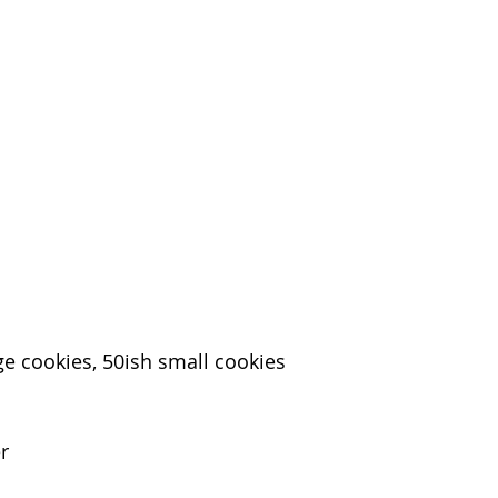
ge cookies, 50ish small cookies
er