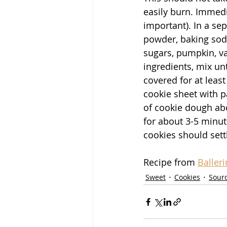
easily burn. Immedia
important). In a se
powder, baking soda
sugars, pumpkin, va
ingredients, mix un
covered for at leas
cookie sheet with p
of cookie dough abo
for about 3-5 minut
cookies should settl
Recipe from 
Baller
Sweet
Cookies
Sour