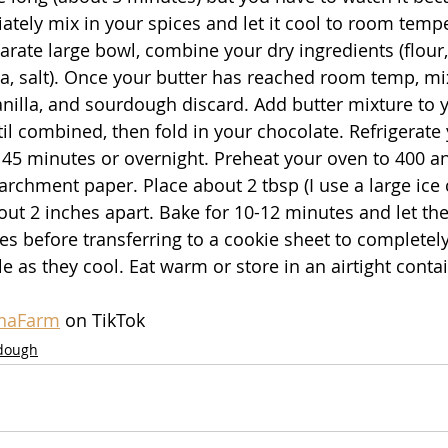
tely mix in your spices and let it cool to room temper
parate large bowl, combine your dry ingredients (flour,
, salt). Once your butter has reached room temp, mix
nilla, and sourdough discard. Add butter mixture to y
til combined, then fold in your chocolate. Refrigerate
t 45 minutes or overnight. Preheat your oven to 400 an
archment paper. Place about 2 tbsp (I use a large ice
ut 2 inches apart. Bake for 10-12 minutes and let the
es before transferring to a cookie sheet to completely
e as they cool. Eat warm or store in an airtight contai
inaFarm
 on TikTok
dough