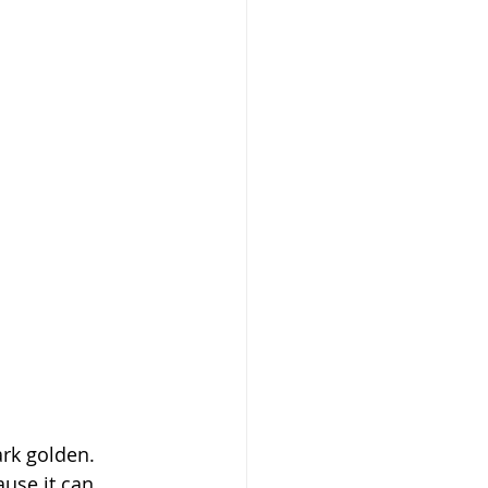
rk golden. 
use it can 