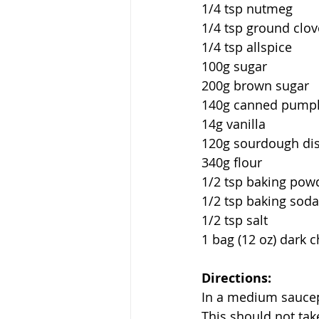
1/4 tsp nutmeg 
1/4 tsp ground clov
1/4 tsp allspice
100g sugar
200g brown sugar
140g canned pumpk
14g vanilla
120g sourdough di
340g flour
1/2 tsp baking pow
1/2 tsp baking soda
1/2 tsp salt
1 bag (12 oz) dark 
Directions:
In a medium saucep
This should not tak