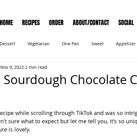
HOME
RECIPES
ORDER
ABOUT/CONTACT
SOCIAL
Dessert
Vegetarian
One Pan
Sweet
Appetizer
Nov 9, 2022
2 min read
Muffins
Side Dish
Cocktail
Meat
Salad
Ve
 Sourdough Chocolate C
ry
Holiday
Cookies
Noodles
Bread
Seafo
recipe while scrolling through TikTok and was so intri
Pet Food
asn't sure what to expect but let me tell you, it's so uni
re is lovely. 