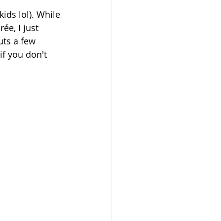
ids lol). While 
e, I just 
uts a few 
f you don't 